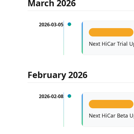
March 2026
2026-03-05
VERSION UPDATES
Next HiCar Trial U
February 2026
2026-02-08
VERSION UPDATES
Next HiCar Beta U