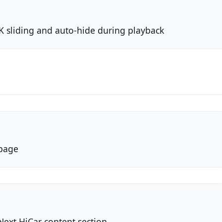
 sliding and auto-hide during playback
 page
ext HiCar content section