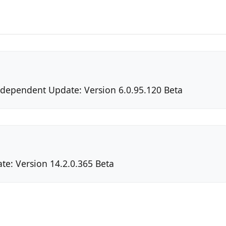
Independent Update: Version 6.0.95.120 Beta
te: Version 14.2.0.365 Beta