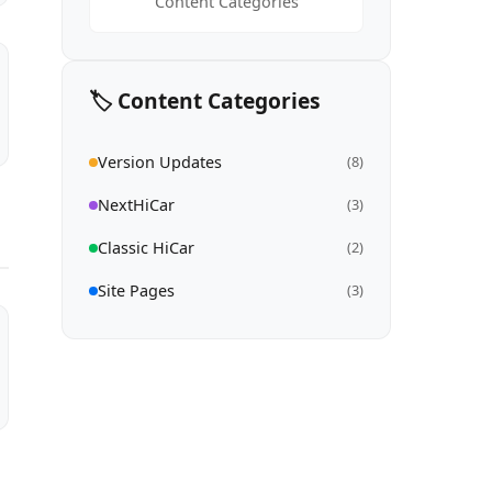
Content Categories
🏷️ Content Categories
Version Updates
(
8
)
NextHiCar
(
3
)
Classic HiCar
(
2
)
Site Pages
(
3
)