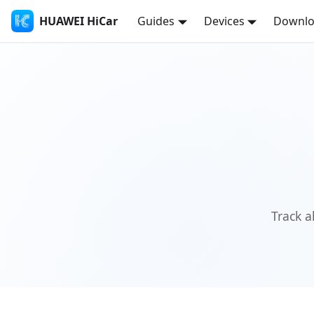
HUAWEI HiCar
Guides
Devices
Downl
Track a