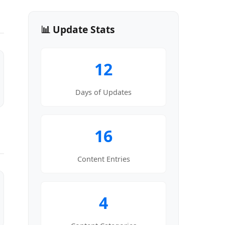
📊 Update Stats
12
Days of Updates
16
Content Entries
4