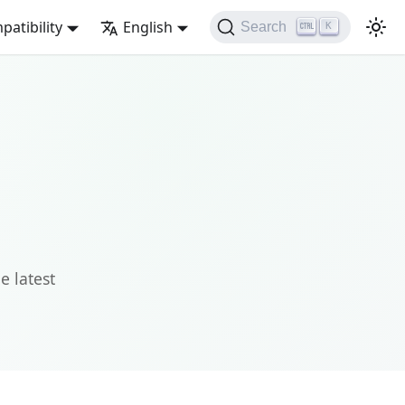
atibility
English
Search
K
e latest