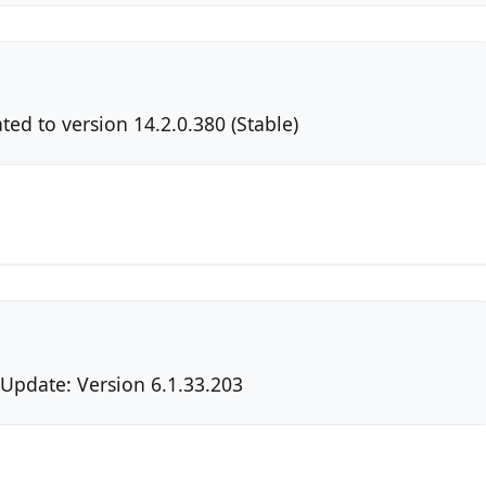
ted to version 14.2.0.380 (Stable)
 Update: Version 6.1.33.203