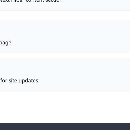
page
or site updates