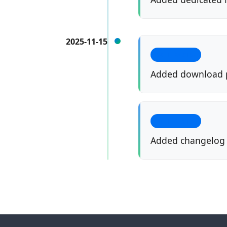
2025-11-15
SITE PAGES
Added download 
SITE PAGES
Added changelog f