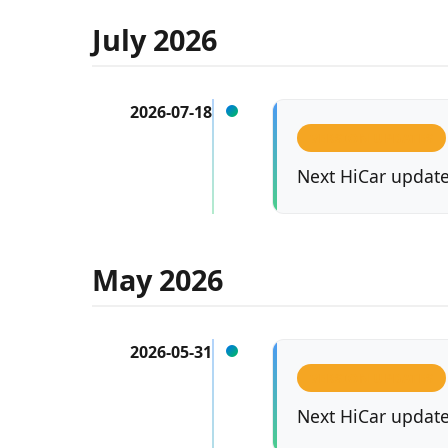
July 2026
2026-07-18
VERSION UPDATES
Next HiCar updated
May 2026
2026-05-31
VERSION UPDATES
Next HiCar updated