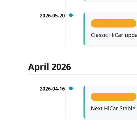
2026-05-20
VERSION UPDATES
Classic HiCar upda
April 2026
2026-04-16
VERSION UPDATES
Next HiCar Stable