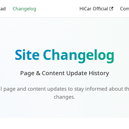
oad
Changelog
HiCar Official
Comp
Site Changelog
Page & Content Update History
ll page and content updates to stay informed about th
changes.