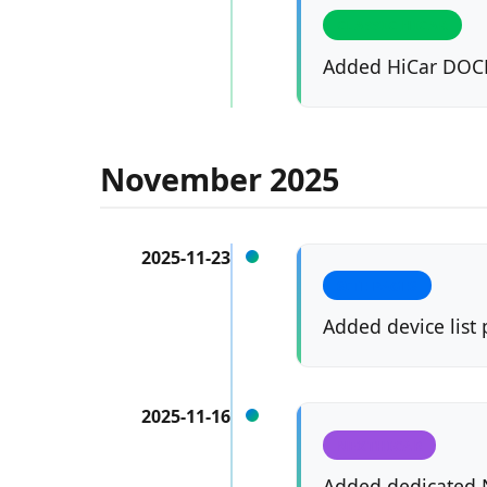
CLASSIC HICAR
Added HiCar DOCK
November 2025
2025-11-23
SITE PAGES
Added device list
2025-11-16
NEXTHICAR
Added dedicated N