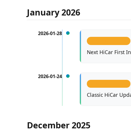
January 2026
2026-01-28
VERSION UPDATES
Next HiCar First 
2026-01-24
VERSION UPDATES
Classic HiCar Upda
December 2025