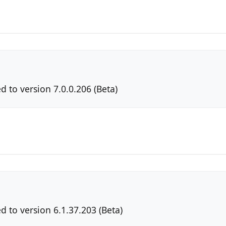
 to version 7.0.0.206 (Beta)
 to version 6.1.37.203 (Beta)