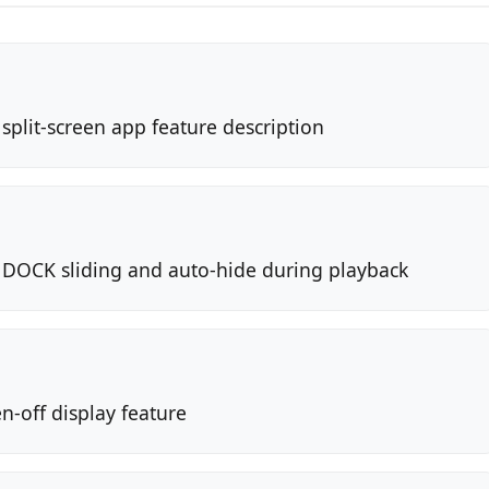
split-screen app feature description
 DOCK sliding and auto-hide during playback
n-off display feature