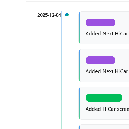
2025-12-04
NEXTHICAR
Added Next HiCar 
NEXTHICAR
Added Next HiCar
CLASSIC HICAR
Added HiCar scree