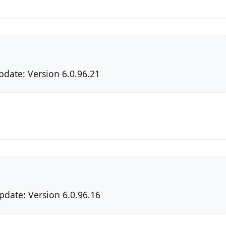
pdate: Version 6.0.96.21
pdate: Version 6.0.96.16