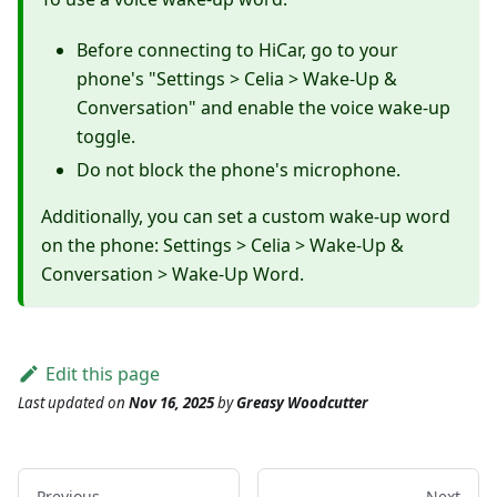
Before connecting to HiCar, go to your
phone's "Settings > Celia > Wake-Up &
Conversation" and enable the voice wake-up
toggle.
Do not block the phone's microphone.
Additionally, you can set a custom wake-up word
on the phone: Settings > Celia > Wake-Up &
Conversation > Wake-Up Word.
Edit this page
Last updated
on
Nov 16, 2025
by
Greasy Woodcutter
Previous
Next