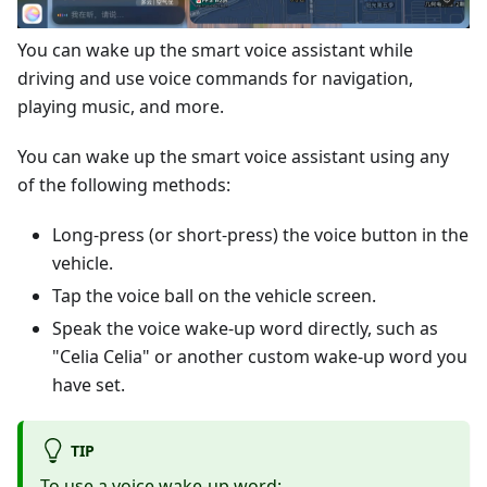
You can wake up the smart voice assistant while
driving and use voice commands for navigation,
playing music, and more.
You can wake up the smart voice assistant using any
of the following methods:
Long-press (or short-press) the voice button in the
vehicle.
Tap the voice ball on the vehicle screen.
Speak the voice wake-up word directly, such as
"Celia Celia" or another custom wake-up word you
have set.
TIP
To use a voice wake-up word: