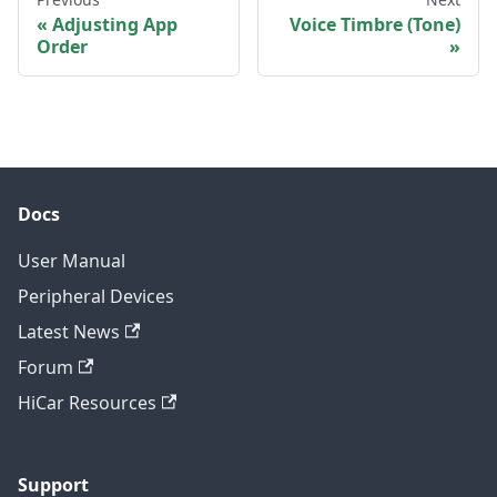
Adjusting App
Voice Timbre (Tone)
Order
Docs
User Manual
Peripheral Devices
Latest News
Forum
HiCar Resources
Support