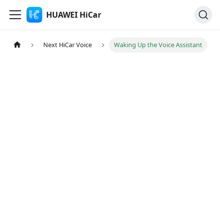
HUAWEI HiCar
Next HiCar Voice
Waking Up the Voice Assistant