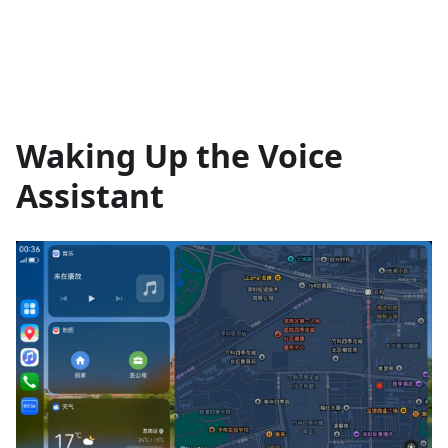
Waking Up the Voice
Assistant