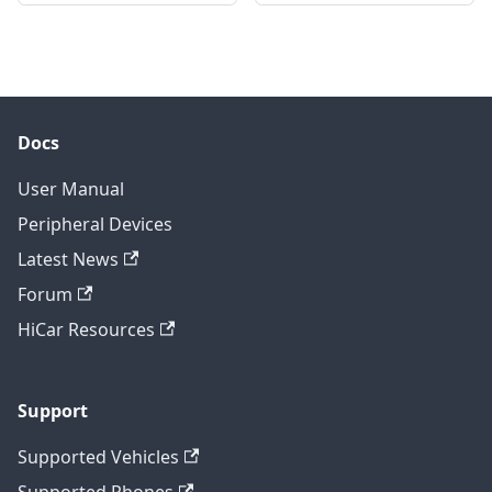
Docs
User Manual
Peripheral Devices
Latest News
Forum
HiCar Resources
Support
Supported Vehicles
Supported Phones