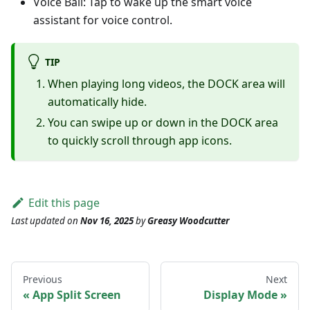
Voice Ball: Tap to wake up the smart voice
assistant for voice control.
TIP
When playing long videos, the DOCK area will
automatically hide.
You can swipe up or down in the DOCK area
to quickly scroll through app icons.
Edit this page
Last updated
on
Nov 16, 2025
by
Greasy Woodcutter
Previous
Next
App Split Screen
Display Mode