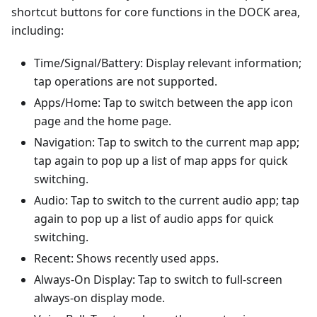
shortcut buttons for core functions in the DOCK area,
including:
Time/Signal/Battery: Display relevant information;
tap operations are not supported.
Apps/Home: Tap to switch between the app icon
page and the home page.
Navigation: Tap to switch to the current map app;
tap again to pop up a list of map apps for quick
switching.
Audio: Tap to switch to the current audio app; tap
again to pop up a list of audio apps for quick
switching.
Recent: Shows recently used apps.
Always-On Display: Tap to switch to full-screen
always-on display mode.