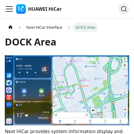
HUAWEI HiCar
Next HiCar Interface
DOCK Area
DOCK Area
Next HiCar provides system information display and