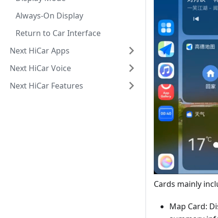
Always-On Display
Return to Car Interface
Next HiCar Apps
Next HiCar Voice
Next HiCar Features
Cards mainly incl
Map Card: Di