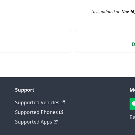
Last updated
on
Nov 16,
D
Support
M
Supported Vehicles
Supported Phones
Be
Supported Apps