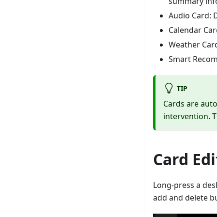
summary info
Audio Card: D
Calendar Car
Weather Card
Smart Recomm
TIP
Cards are auto
intervention. 
Card Edi
Long-press a desk
add and delete bu