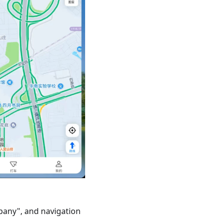
pany", and navigation