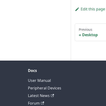
Edit this page
Previous
Desktop
Docs
User Manual
Peripheral Devices
Latest News
Forum