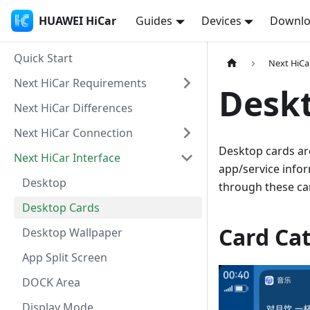
HUAWEI HiCar
Guides
Devices
Downl
Quick Start
Next HiCa
Next HiCar Requirements
Desk
Next HiCar Differences
Next HiCar Connection
Desktop cards ar
Next HiCar Interface
app/service info
Desktop
through these ca
Desktop Cards
Card Ca
Desktop Wallpaper
App Split Screen
DOCK Area
Display Mode