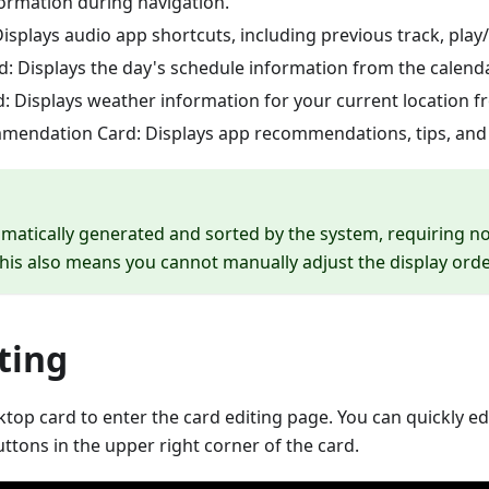
rmation during navigation.
isplays audio app shortcuts, including previous track, play
d: Displays the day's schedule information from the calend
: Displays weather information for your current location 
endation Card: Displays app recommendations, tips, and 
matically generated and sorted by the system, requiring 
This also means you cannot manually adjust the display orde
ting
top card to enter the card editing page. You can quickly ed
ttons in the upper right corner of the card.