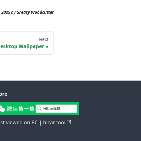
 2025
by
Greasy Woodcutter
Next
esktop Wallpaper
ore
st viewed on PC | hicar.cool