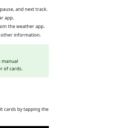
/pause, and next track.
ar app.
from the weather app.
other information.
no manual
r of cards.
it cards by tapping the