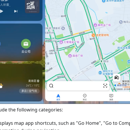
ude the following categories:
splays map app shortcuts, such as "Go Home", "Go to Com