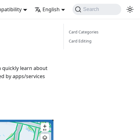
atibility
English
Search
Card Categories
Card Editing
 quickly learn about
ed by apps/services