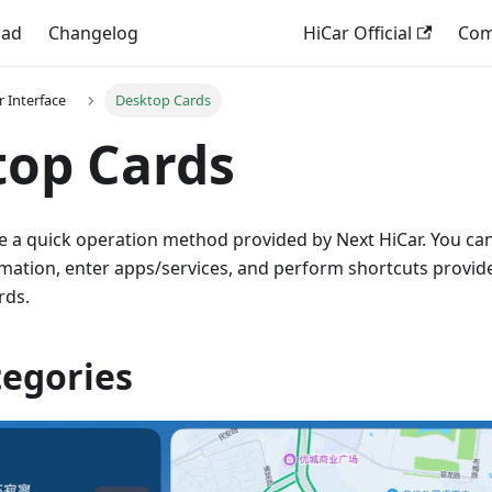
oad
Changelog
HiCar Official
Comp
r Interface
Desktop Cards
top Cards
e a quick operation method provided by Next HiCar. You can
rmation, enter apps/services, and perform shortcuts provid
rds.
tegories