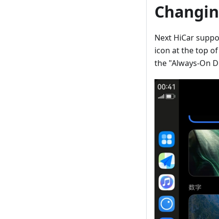
Changin
Next HiCar suppor
icon at the top o
the "Always-On Dis