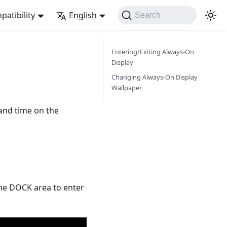
atibility
English
Search
Entering/Exiting Always-On
Display
Changing Always-On Display
Wallpaper
and time on the
the DOCK area to enter