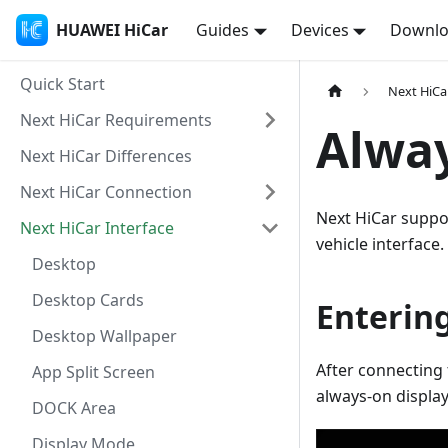
HUAWEI HiCar
Guides
Devices
Downl
Quick Start
Next HiCa
Next HiCar Requirements
Alway
Next HiCar Differences
Next HiCar Connection
Next HiCar suppo
Next HiCar Interface
vehicle interface.
Desktop
Desktop Cards
Enterin
Desktop Wallpaper
After connecting 
App Split Screen
always-on display
DOCK Area
Display Mode