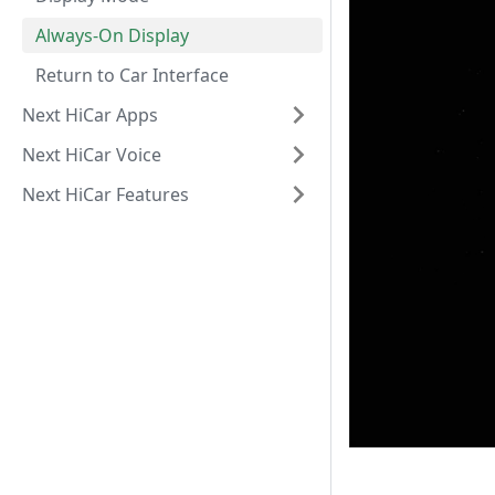
Always-On Display
Return to Car Interface
Next HiCar Apps
Next HiCar Voice
Next HiCar Features