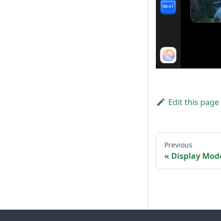
Edit this page
Previous
Display Mod