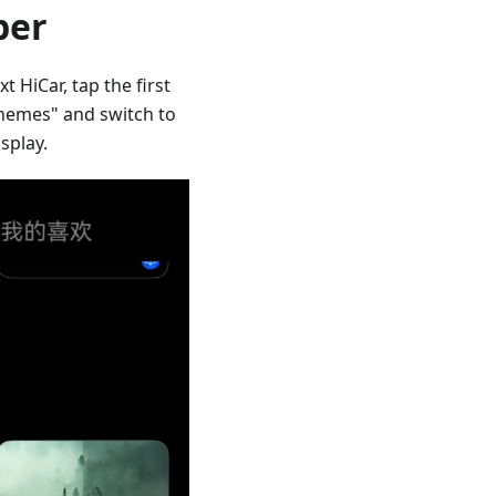
per
 HiCar, tap the first
Themes" and switch to
splay.