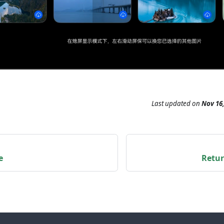
Last updated
on
Nov 16,
e
Retur