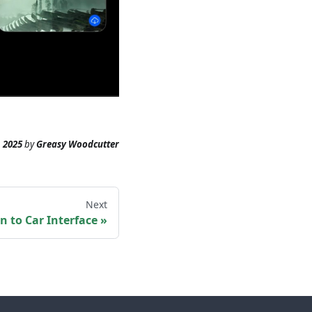
 2025
by
Greasy Woodcutter
Next
n to Car Interface