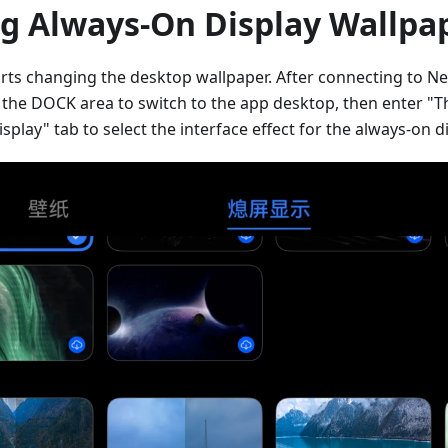
g Always-On Display Wallpa
ts changing the desktop wallpaper. After connecting to Next
f the DOCK area to switch to the app desktop, then enter "
play" tab to select the interface effect for the always-on di