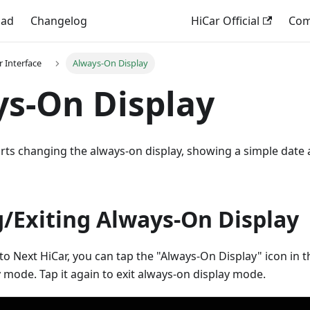
oad
Changelog
HiCar Official
Comp
r Interface
Always-On Display
s-On Display
rts changing the always-on display, showing a simple date 
g/Exiting Always-On Display
to Next HiCar, you can tap the "Always-On Display" icon in 
 mode. Tap it again to exit always-on display mode.