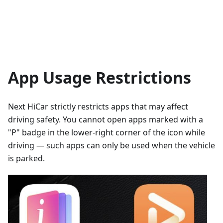
App Usage Restrictions
Next HiCar strictly restricts apps that may affect
driving safety. You cannot open apps marked with a
"P" badge in the lower-right corner of the icon while
driving — such apps can only be used when the vehicle
is parked.