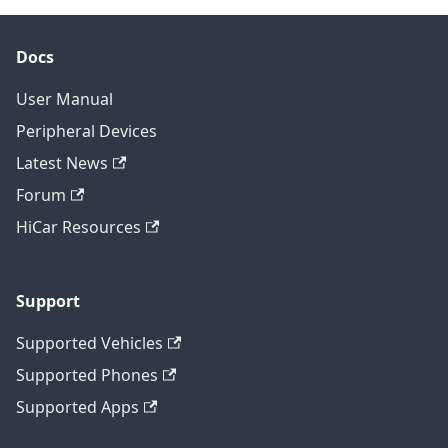
Docs
User Manual
Peripheral Devices
Latest News
Forum
HiCar Resources
Support
Supported Vehicles
Supported Phones
Supported Apps