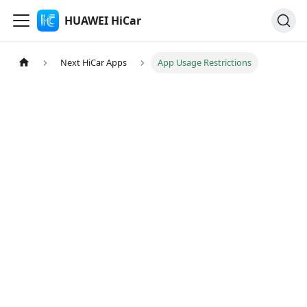
HUAWEI HiCar
Next HiCar Apps
App Usage Restrictions