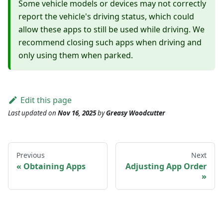
Some vehicle models or devices may not correctly
report the vehicle's driving status, which could
allow these apps to still be used while driving. We
recommend closing such apps when driving and
only using them when parked.
Edit this page
Last updated
on
Nov 16, 2025
by
Greasy Woodcutter
Previous
Next
Obtaining Apps
Adjusting App Order