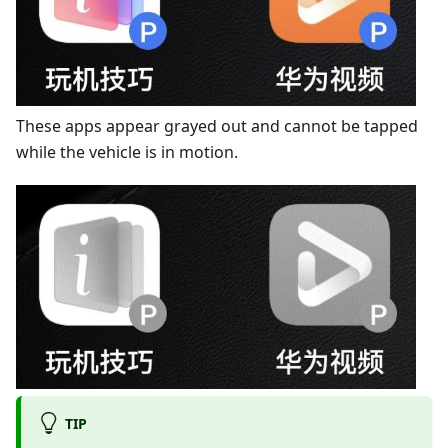
These apps appear grayed out and cannot be tapped
while the vehicle is in motion.
TIP