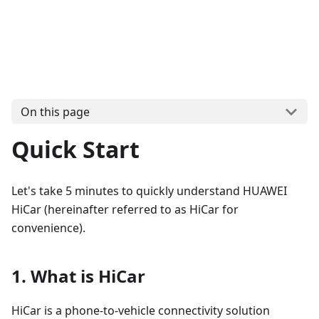
On this page
Quick Start
Let's take 5 minutes to quickly understand HUAWEI
HiCar (hereinafter referred to as HiCar for
convenience).
1. What is HiCar
HiCar is a phone-to-vehicle connectivity solution