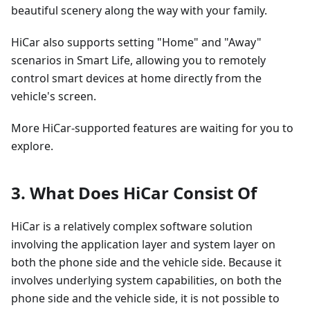
beautiful scenery along the way with your family.
HiCar also supports setting "Home" and "Away"
scenarios in Smart Life, allowing you to remotely
control smart devices at home directly from the
vehicle's screen.
More HiCar-supported features are waiting for you to
explore.
3. What Does HiCar Consist Of
HiCar is a relatively complex software solution
involving the application layer and system layer on
both the phone side and the vehicle side. Because it
involves underlying system capabilities, on both the
phone side and the vehicle side, it is not possible to