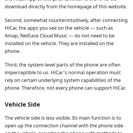
download directly from the homepage of this website.
Second, somewhat counterintuitively, after connecting
HiCar, the apps you see on the vehicle — such as
Amap, NetEase Cloud Music — do not need to be
installed on the vehicle. They are installed on the
phone.
Third, the system-level parts of the phone are often
imperceptible to us. HiCar's normal operation must
rely on certain underlying system capabilities of the
phone. Therefore, not every phone can support HiCar.
Vehicle Side
The vehicle side is less visible. Its main function is to
open up the connection channel with the phone side