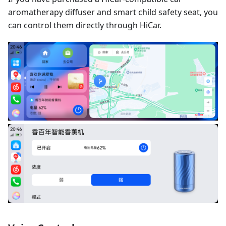
aromatherapy diffuser and smart child safety seat, you
can control them directly through HiCar.