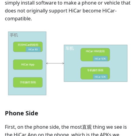
simply install software to make a phone or vehicle that
does not originally support HiCar become HiCar-
compatible.
Phone Side
First, on the phone side, the most直观 thing we see is
the HiCar App on the phone, which is the APKs we