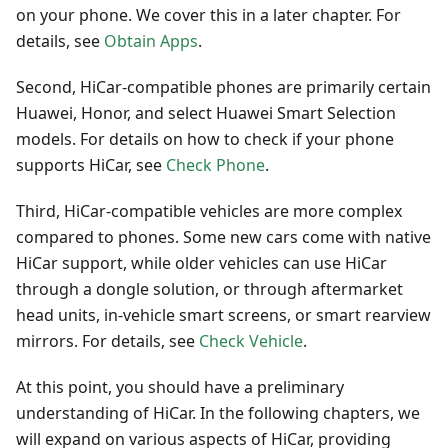
on your phone. We cover this in a later chapter. For
details, see
Obtain Apps
.
Second, HiCar-compatible phones are primarily certain
Huawei, Honor, and select Huawei Smart Selection
models. For details on how to check if your phone
supports HiCar, see
Check Phone
.
Third, HiCar-compatible vehicles are more complex
compared to phones. Some new cars come with native
HiCar support, while older vehicles can use HiCar
through a dongle solution, or through aftermarket
head units, in-vehicle smart screens, or smart rearview
mirrors. For details, see
Check Vehicle
.
At this point, you should have a preliminary
understanding of HiCar. In the following chapters, we
will expand on various aspects of HiCar, providing