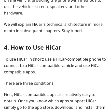
on the vehicle, providing the phone with methods to
use the vehicle's screen, speakers, and other
hardware.
We will explain HiCar's technical architecture in more
depth in subsequent chapters. Stay tuned.
4. How to Use HiCar
To use HiCar, in short: use a HiCar-compatible phone to
connect to a HiCar-compatible vehicle and use HiCar-
compatible apps.
There are three conditions:
First, HiCar-compatible apps are relatively easy to
obtain. Once you know which apps support HiCar,
simply go to the app store, download, and install them