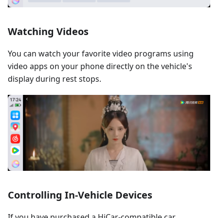
Watching Videos
You can watch your favorite video programs using
video apps on your phone directly on the vehicle's
display during rest stops.
Controlling In-Vehicle Devices
If you have purchased a HiCar-compatible car