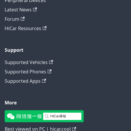
Peripheral Devices
Latest News
Forum
HiCar Resources
Support
Supported Vehicles
Supported Phones
Supported Apps
More
Best viewed on PC | hicar.cool