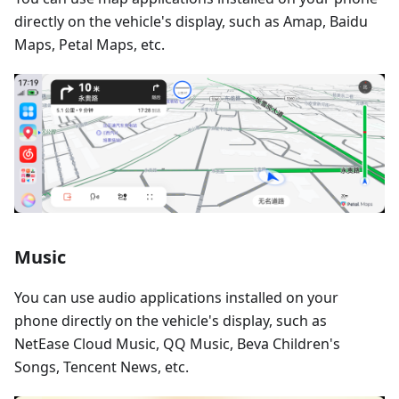
directly on the vehicle's display, such as Amap, Baidu
Maps, Petal Maps, etc.
Music
You can use audio applications installed on your
phone directly on the vehicle's display, such as
NetEase Cloud Music, QQ Music, Beva Children's
Songs, Tencent News, etc.