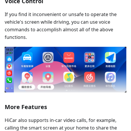
Voice Control
If you find it inconvenient or unsafe to operate the
vehicle's screen while driving, you can use voice
commands to accomplish almost all of the above
functions.
More Features
HiCar also supports in-car video calls, for example,
calling the smart screen at your home to share the