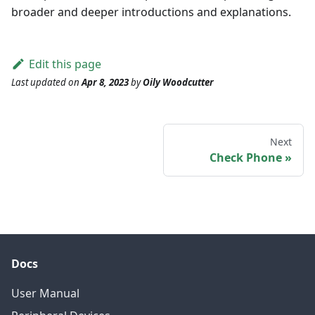
broader and deeper introductions and explanations.
Edit this page
Last updated
on
Apr 8, 2023
by
Oily Woodcutter
Next
Check Phone
Docs
User Manual