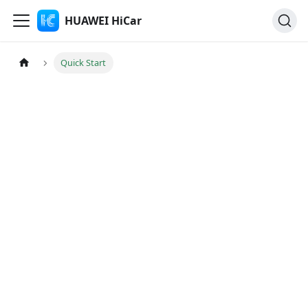
HUAWEI HiCar
Quick Start