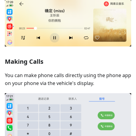
Making Calls
You can make phone calls directly using the phone app
on your phone via the vehicle's display.