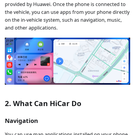
provided by Huawei. Once the phone is connected to
the vehicle, you can use apps from your phone directly
on the in-vehicle system, such as navigation, music,
and other applications.
2. What Can HiCar Do
Navigation
You can use map applications installed on your phone