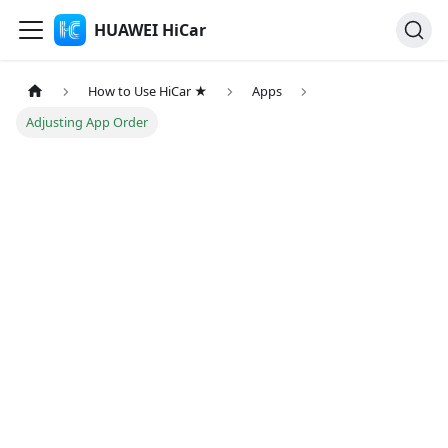
HUAWEI HiCar
How to Use HiCar ★
Apps
Adjusting App Order