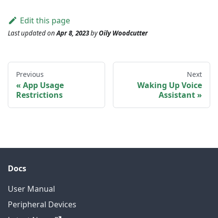
Edit this page
Last updated
on
Apr 8, 2023
by
Oily Woodcutter
Previous
Next
App Usage
Waking Up Voice
Restrictions
Assistant
Docs
User Manual
Peripheral Devices