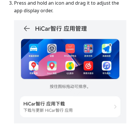
Press and hold an icon and drag it to adjust the
app display order.