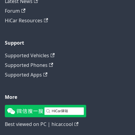
Latest News
Forum
HiCar Resources
Support
Supported Vehicles
Supported Phones
Supported Apps
More
Best viewed on PC | hicar.cool