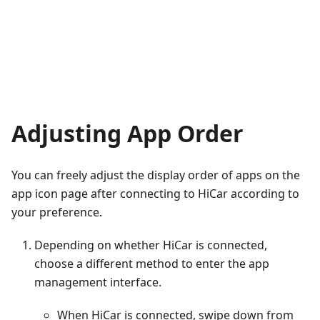
Adjusting App Order
You can freely adjust the display order of apps on the
app icon page after connecting to HiCar according to
your preference.
Depending on whether HiCar is connected,
choose a different method to enter the app
management interface.
When HiCar is connected, swipe down from