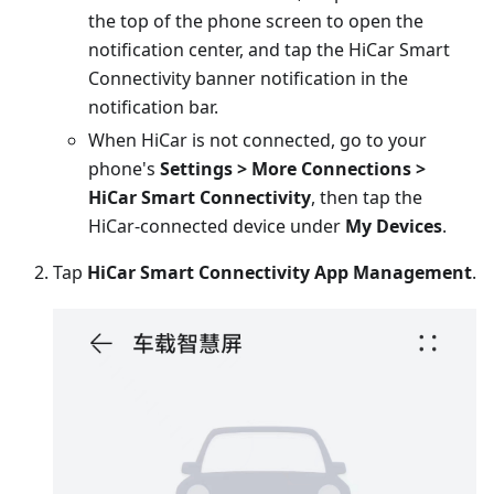
the top of the phone screen to open the
notification center, and tap the HiCar Smart
Connectivity banner notification in the
notification bar.
When HiCar is not connected, go to your
phone's
Settings > More Connections >
HiCar Smart Connectivity
, then tap the
HiCar-connected device under
My Devices
.
Tap
HiCar Smart Connectivity App Management
.