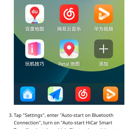
Tap "Settings", enter "Auto-start on Bluetooth
Connection", turn on "Auto-start HiCar Smart