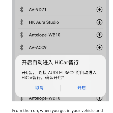
From then on, when you get in your vehicle and