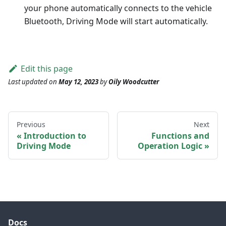
your phone automatically connects to the vehicle
Bluetooth, Driving Mode will start automatically.
Edit this page
Last updated
on
May 12, 2023
by
Oily Woodcutter
Previous
Next
Introduction to
Functions and
Driving Mode
Operation Logic
Docs