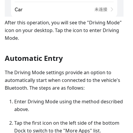
After this operation, you will see the "Driving Mode"
icon on your desktop. Tap the icon to enter Driving
Mode.
Automatic Entry
The Driving Mode settings provide an option to
automatically start when connected to the vehicle's
Bluetooth. The steps are as follows:
Enter Driving Mode using the method described
above.
Tap the first icon on the left side of the bottom
Dock to switch to the "More Apps" list.