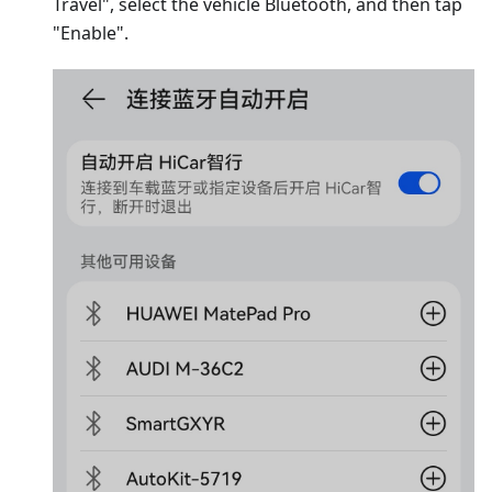
Travel", select the vehicle Bluetooth, and then tap
"Enable".