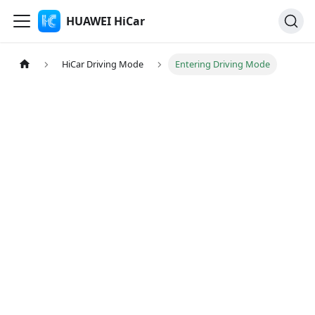
HUAWEI HiCar
HiCar Driving Mode
Entering Driving Mode