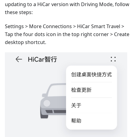
updating to a HiCar version with Driving Mode, follow
these steps:
Settings > More Connections > HiCar Smart Travel >
Tap the four dots icon in the top right corner > Create
desktop shortcut.