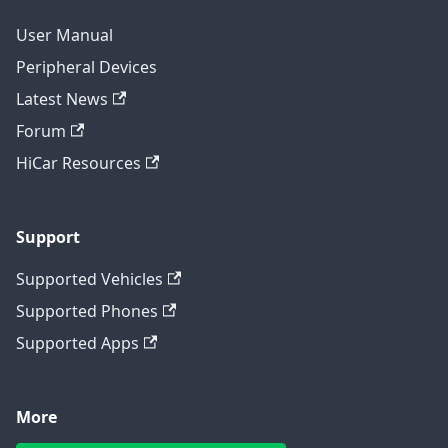
User Manual
Peripheral Devices
Latest News
Forum
HiCar Resources
Support
Supported Vehicles
Supported Phones
Supported Apps
More