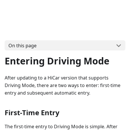
On this page
Entering Driving Mode
After updating to a HiCar version that supports
Driving Mode, there are two ways to enter: first-time
entry and subsequent automatic entry.
First-Time Entry
The first-time entry to Driving Mode is simple. After