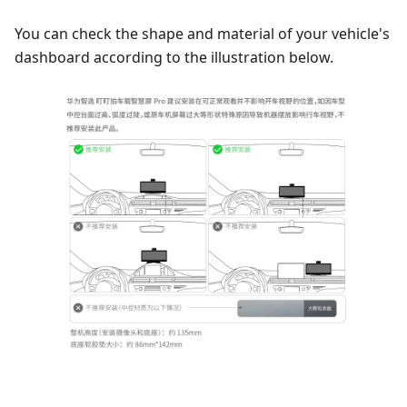
You can check the shape and material of your vehicle's
dashboard according to the illustration below.