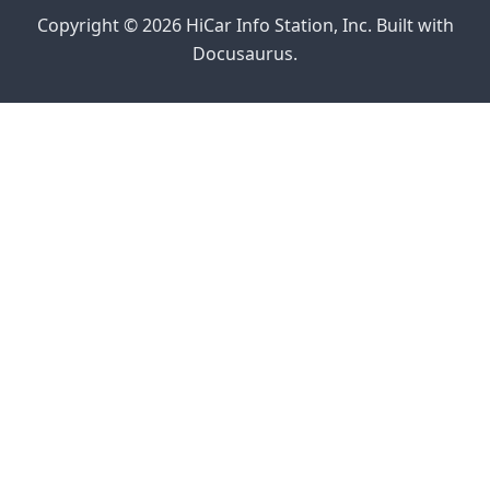
Copyright © 2026 HiCar Info Station, Inc. Built with
Docusaurus.