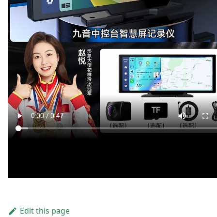
Edit this page