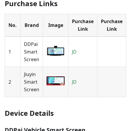
Purchase Links
Purchase
Purchase
No.
Brand
Image
Link
Link
DDPai
1
Smart
JD
Screen
Jiuyin
2
Smart
JD
Screen
Device Details
DDPai Vehicle Smart Screen