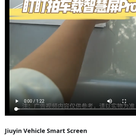
Jiuyin Vehicle Smart Screen