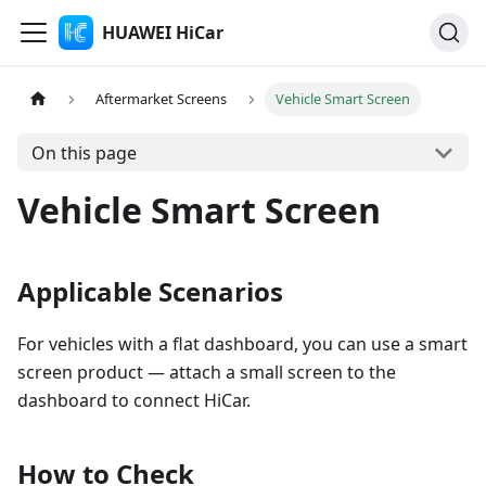
HUAWEI HiCar
Aftermarket Screens
Vehicle Smart Screen
On this page
Vehicle Smart Screen
Applicable Scenarios
For vehicles with a flat dashboard, you can use a smart
screen product — attach a small screen to the
dashboard to connect HiCar.
How to Check