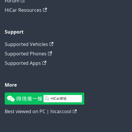
Forum
HiCar Resources
Support
Supported Vehicles
Supported Phones
Supported Apps
More
Best viewed on PC | hicar.cool