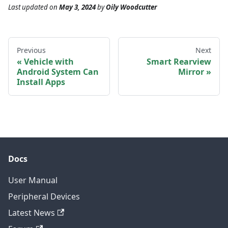
Last updated
on
May 3, 2024
by
Oily Woodcutter
Previous
Next
Vehicle with
Smart Rearview
Android System Can
Mirror
Install Apps
Docs
User Manual
Peripheral Devices
Latest News