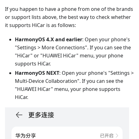
If you happen to have a phone from one of the brands
or support lists above, the best way to check whether
it supports HiCar is as follows:
HarmonyOS 4.X and earlier
: Open your phone's
"Settings > More Connections". If you can see the
"HiCar" or "HUAWEI HiCar" menu, your phone
supports HiCar.
HarmonyOS NEXT
: Open your phone's "Settings >
Multi-Device Collaboration". If you can see the
"HUAWEI HiCar" menu, your phone supports
HiCar.