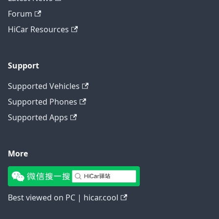
Forum
HiCar Resources
Support
Supported Vehicles
Supported Phones
Supported Apps
More
Best viewed on PC | hicar.cool