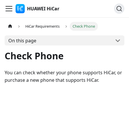
HUAWEI HiCar
HiCar Requirements
Check Phone
On this page
Check Phone
You can check whether your phone supports HiCar, or
purchase a new phone that supports HiCar.