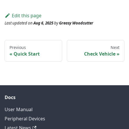
Edit this page
Last updated
on
Aug 6, 2025
by
Greasy Woodcutter
Previous
Next
Quick Start
Check Vehicle
Docs
User Manual
Peripheral Devices
Latest News