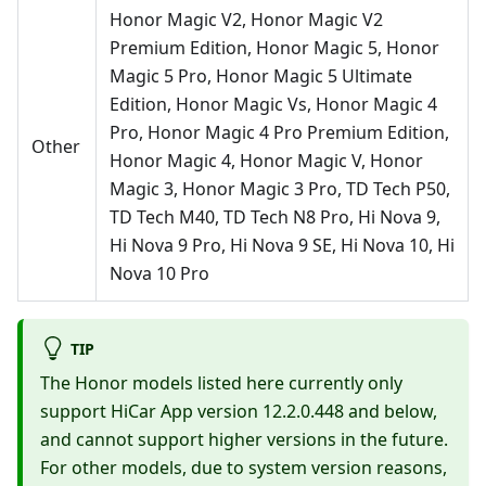
Honor Magic V2, Honor Magic V2
Premium Edition, Honor Magic 5, Honor
Magic 5 Pro, Honor Magic 5 Ultimate
Edition, Honor Magic Vs, Honor Magic 4
Pro, Honor Magic 4 Pro Premium Edition,
Other
Honor Magic 4, Honor Magic V, Honor
Magic 3, Honor Magic 3 Pro, TD Tech P50,
TD Tech M40, TD Tech N8 Pro, Hi Nova 9,
Hi Nova 9 Pro, Hi Nova 9 SE, Hi Nova 10, Hi
Nova 10 Pro
TIP
The Honor models listed here currently only
support HiCar App version 12.2.0.448 and below,
and cannot support higher versions in the future.
For other models, due to system version reasons,