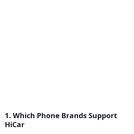
1. Which Phone Brands Support
HiCar