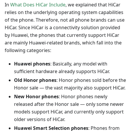
In
What Does HiCar Include
, we explained that HiCar
relies on the underlying operating system capabilities
of the phone. Therefore, not all phone brands can use
HiCar. Since HiCar is a connectivity solution provided
by Huawei, the phones that currently support HiCar
are mainly Huawei-related brands, which fall into the
following categories:
Huawei phones
: Basically, any model with
sufficient hardware already supports HiCar.
Old Honor phones
: Honor phones sold before the
Honor sale — the vast majority also support HiCar.
New Honor phones
: Honor phones newly
released after the Honor sale — only some newer
models support HiCar, and currently only support
older versions of HiCar.
Huawei Smart Selection phones
: Phones from