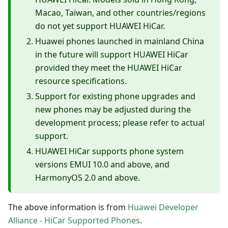
Macao, Taiwan, and other countries/regions
do not yet support HUAWEI HiCar.
Huawei phones launched in mainland China
in the future will support HUAWEI HiCar
provided they meet the HUAWEI HiCar
resource specifications.
Support for existing phone upgrades and
new phones may be adjusted during the
development process; please refer to actual
support.
HUAWEI HiCar supports phone system
versions EMUI 10.0 and above, and
HarmonyOS 2.0 and above.
The above information is from
Huawei Developer
Alliance - HiCar Supported Phones
.