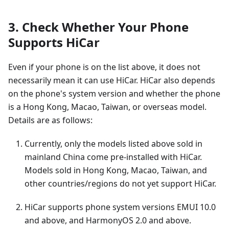
3. Check Whether Your Phone
Supports HiCar
Even if your phone is on the list above, it does not
necessarily mean it can use HiCar. HiCar also depends
on the phone's system version and whether the phone
is a Hong Kong, Macao, Taiwan, or overseas model.
Details are as follows:
Currently, only the models listed above sold in
mainland China come pre-installed with HiCar.
Models sold in Hong Kong, Macao, Taiwan, and
other countries/regions do not yet support HiCar.
HiCar supports phone system versions EMUI 10.0
and above, and HarmonyOS 2.0 and above.