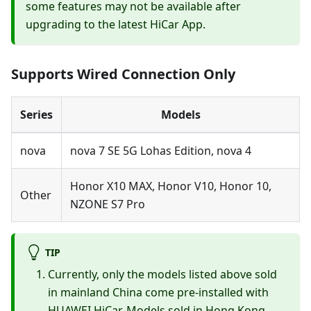
some features may not be available after
upgrading to the latest HiCar App.
Supports Wired Connection Only
Series
Models
nova
nova 7 SE 5G Lohas Edition, nova 4
Honor X10 MAX, Honor V10, Honor 10,
Other
NZONE S7 Pro
TIP
Currently, only the models listed above sold
in mainland China come pre-installed with
HUAWEI HiCar. Models sold in Hong Kong,