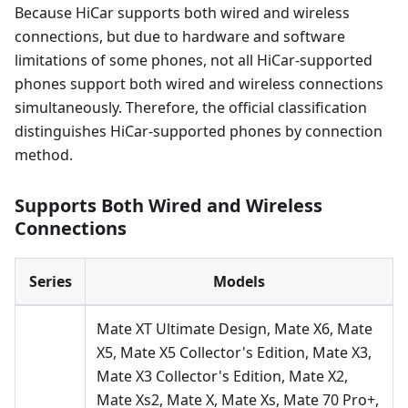
Because HiCar supports both wired and wireless
connections, but due to hardware and software
limitations of some phones, not all HiCar-supported
phones support both wired and wireless connections
simultaneously. Therefore, the official classification
distinguishes HiCar-supported phones by connection
method.
Supports Both Wired and Wireless
Connections
Series
Models
Mate XT Ultimate Design, Mate X6, Mate
X5, Mate X5 Collector's Edition, Mate X3,
Mate X3 Collector's Edition, Mate X2,
Mate Xs2, Mate X, Mate Xs, Mate 70 Pro+,