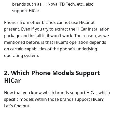
brands such as Hi Nova, TD Tech, etc., also
support HiCar.
Phones from other brands cannot use HiCar at
present. Even if you try to extract the HiCar installation
package and install it, it won't work. The reason, as we
mentioned before, is that HiCar's operation depends
on certain capabilities of the phone's underlying
operating system.
2. Which Phone Models Support
HiCar
Now that you know which brands support HiCar, which
specific models within those brands support HiCar?
Let's find out.