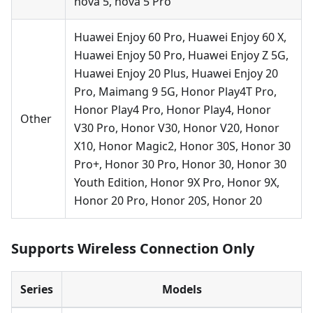
nova 5, nova 5 Pro
Huawei Enjoy 60 Pro, Huawei Enjoy 60 X,
Huawei Enjoy 50 Pro, Huawei Enjoy Z 5G,
Huawei Enjoy 20 Plus, Huawei Enjoy 20
Pro, Maimang 9 5G, Honor Play4T Pro,
Honor Play4 Pro, Honor Play4, Honor
Other
V30 Pro, Honor V30, Honor V20, Honor
X10, Honor Magic2, Honor 30S, Honor 30
Pro+, Honor 30 Pro, Honor 30, Honor 30
Youth Edition, Honor 9X Pro, Honor 9X,
Honor 20 Pro, Honor 20S, Honor 20
Supports Wireless Connection Only
Series
Models