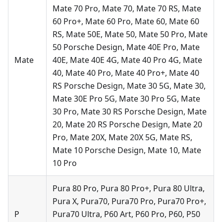
Mate 70 Pro, Mate 70, Mate 70 RS, Mate
60 Pro+, Mate 60 Pro, Mate 60, Mate 60
RS, Mate 50E, Mate 50, Mate 50 Pro, Mate
50 Porsche Design, Mate 40E Pro, Mate
Mate
40E, Mate 40E 4G, Mate 40 Pro 4G, Mate
40, Mate 40 Pro, Mate 40 Pro+, Mate 40
RS Porsche Design, Mate 30 5G, Mate 30,
Mate 30E Pro 5G, Mate 30 Pro 5G, Mate
30 Pro, Mate 30 RS Porsche Design, Mate
20, Mate 20 RS Porsche Design, Mate 20
Pro, Mate 20X, Mate 20X 5G, Mate RS,
Mate 10 Porsche Design, Mate 10, Mate
10 Pro
Pura 80 Pro, Pura 80 Pro+, Pura 80 Ultra,
Pura X, Pura70, Pura70 Pro, Pura70 Pro+,
P
Pura70 Ultra, P60 Art, P60 Pro, P60, P50