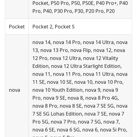
Pocket, P50 Pro, P50, P50E, P40 Pro+, P40
Pro, P40, P30 Pro, P30, P20 Pro, P20
Pocket
Pocket 2, Pocket S
nova 14, nova 14 Pro, nova 14 Ultra, nova
13, nova 13 Pro, nova Flip, nova 12, nova
12 Pro, nova 12 Ultra, nova 12 Vitality
Edition, nova 12 Ultra Starlight Edition,
nova 11, nova 11 Pro, nova 11 Ultra, nova
11 SE, nova 10 SE, nova 10, nova 10 Pro,
nova
nova 10 Youth Edition, nova 9, nova 9
Pro, nova 9 SE, nova 8, nova 8 Pro 4G,
nova 8 Pro, nova 8 SE, nova 7 SE 5G, nova
7 SE 5G Lohas Edition, nova 7 SE, nova 7
Pro 5G, nova 7 Pro, nova 7 5G, nova 7,
nova 6 SE, nova 6 5G, nova 6, nova 5i Pro,